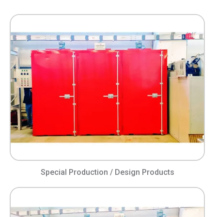
Special Production / Design Products