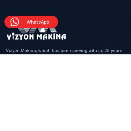
WhatsApp
Vizyon Makina, which has been serving with its 25 years
of experienced staff, produces solutions for its
domestic and international customers in line with all
their needs.
Institutional
About Us