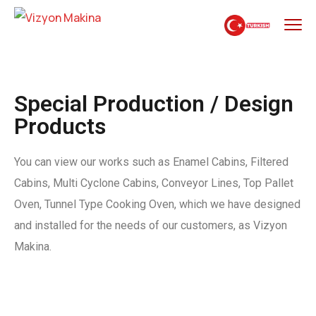
Special Production / Design
Products
You can view our works such as Enamel Cabins, Filtered
Cabins, Multi Cyclone Cabins, Conveyor Lines, Top Pallet
Oven, Tunnel Type Cooking Oven, which we have designed
and installed for the needs of our customers, as Vizyon
Makina.