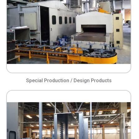
Special Production / Design Products