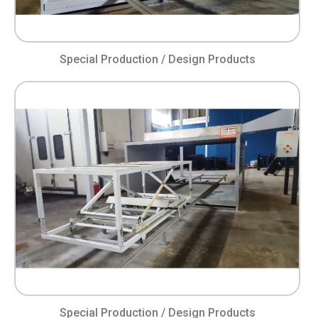
Special Production / Design Products
Special Production / Design Products