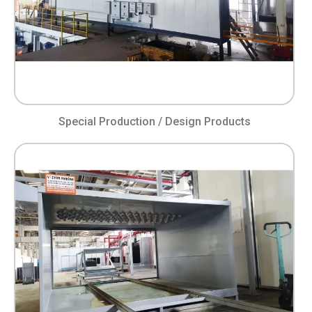
Special Production / Design Products