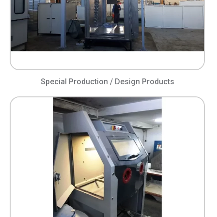
Special Production / Design Products