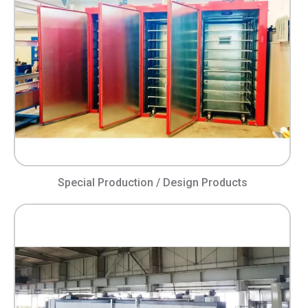
Special Production / Design Products