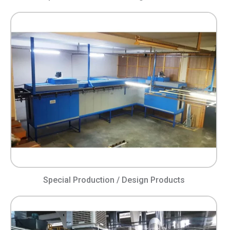
Special Production / Design Products