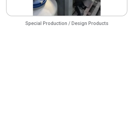
Special Production / Design Products