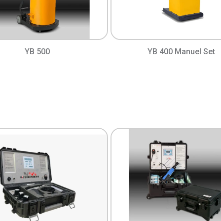
YB 500
YB 400 Manuel Set