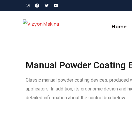
Home
Manual Powder Coating 
Classic manual powder coating devices, produced wit
applicators. In addition, its ergonomic design and 
detailed information about the control box below.