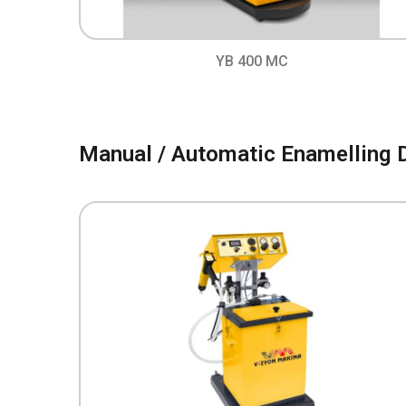
YB 400 MC
Manual / Automatic Enamelling 