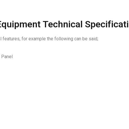
quipment Technical Specificat
features, for example the following can be said;
l Panel