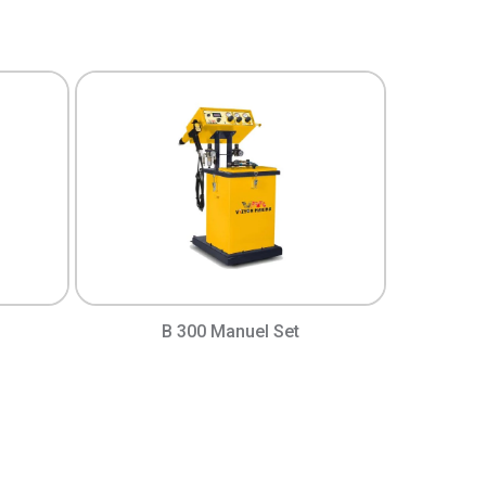
B 300 Manuel Set