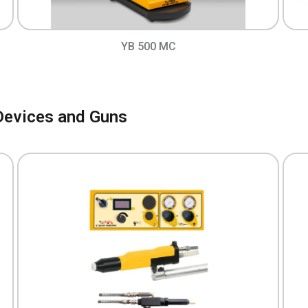
YB 500 MC
Devices and Guns