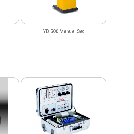
YB 500 Manuel Set