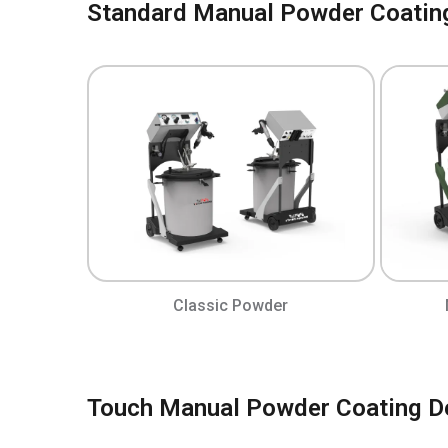
Standard Manual Powder Coatin
Classic Powder
Touch Manual Powder Coating D