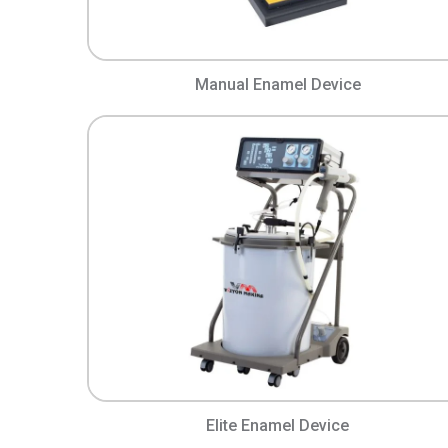
Manual Enamel Device
Elite Enamel Device