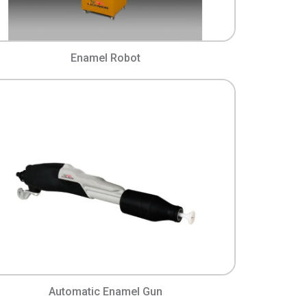
Enamel Robot
Automatic Enamel Gun