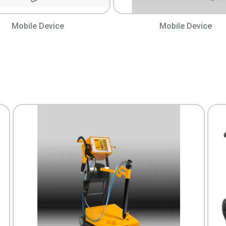
Mobile Device
Mobile Device