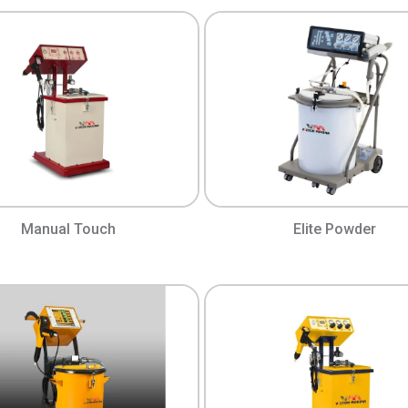
Manual Touch
Elite Powder