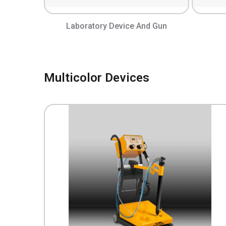
Laboratory Device And Gun
Multicolor Devices