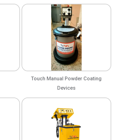
Touch Manual Powder Coating
Devices​