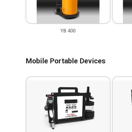
YB 400
Mobile Portable Devices