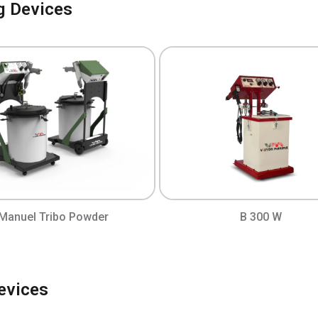
g Devices
Manuel Tribo Powder
B 300 W
evices