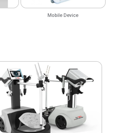
Mobile Device