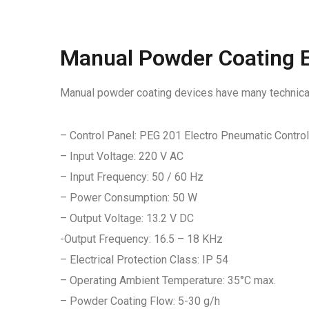
Manual Powder Coating E
Manual powder coating devices have many technical 
– Control Panel: PEG 201 Electro Pneumatic Contro
– Input Voltage: 220 V AC
– Input Frequency: 50 / 60 Hz
– Power Consumption: 50 W
– Output Voltage: 13.2 V DC
-Output Frequency: 16.5 – 18 KHz
– Electrical Protection Class: IP 54
– Operating Ambient Temperature: 35°C max.
– Powder Coating Flow: 5-30 g/h