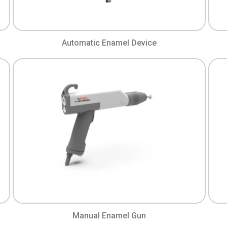
Automatic Enamel Device
Manual Enamel Gun