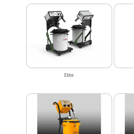
Elite