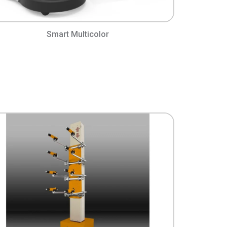
Smart Multicolor