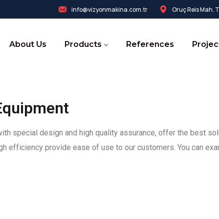
info@vizyonmakina.com.tr
Oruç Reis Mah. Te
About Us
Products
References
Projec
Equipment
h special design and high quality assurance, offer the best sol
high efficiency provide ease of use to our customers. You can exa