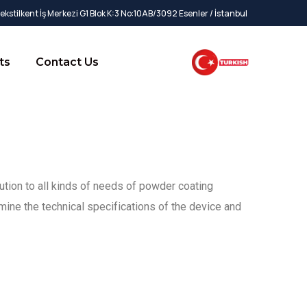
kstilkent İş Merkezi G1 Blok K:3 No:10AB/3092 Esenler / İstanbul
ts
Contact Us
ution to all kinds of needs of powder coating
mine the technical specifications of the device and