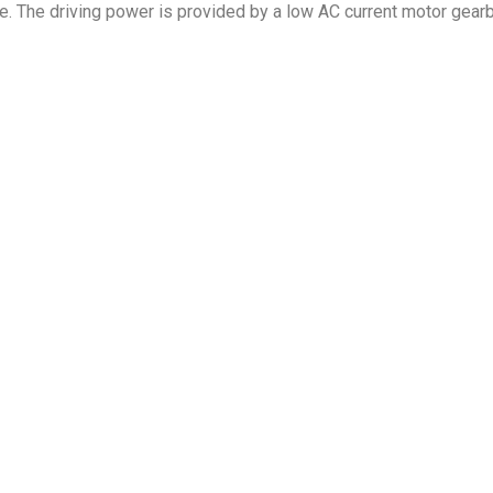
ble. The driving power is provided by a low AC current motor gea