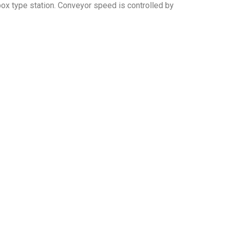
rbox type station. Conveyor speed is controlled by