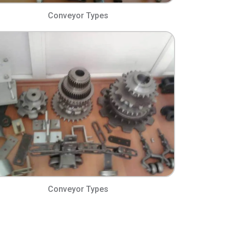
Conveyor Types​
Conveyor Types​