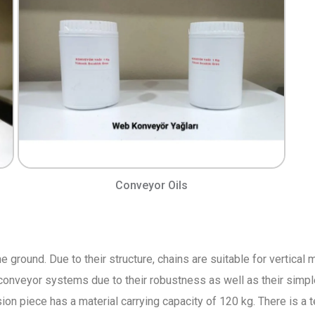
Conveyor Oils
he ground. Due to their structure, chains are suitable for vertica
conveyor systems due to their robustness as well as their simpl
ion piece has a material carrying capacity of 120 kg. There is a 