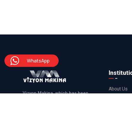
WhatsApp
Instituti
About Us
Vizyon Makina, which has been
Our Produc
serving with its 25 years of
Reference
experienced staff, produces solutions
Projects
for its domestic and international
customers in line with all their needs.