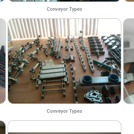
Conveyor Types​
Conveyor Types​