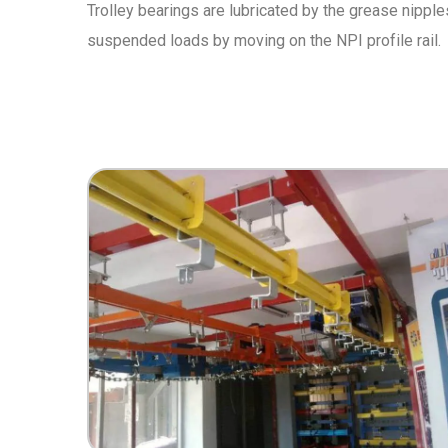
Trolley bearings are lubricated by the grease nipple
suspended loads by moving on the NPI profile rail.