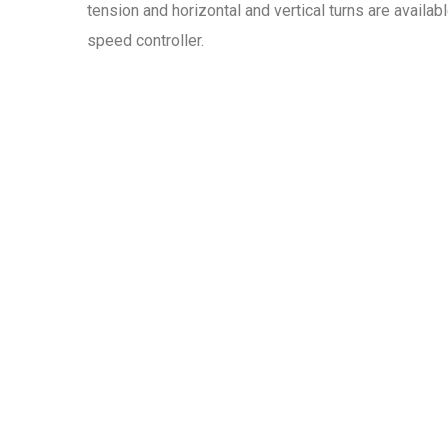
tension and horizontal and vertical turns are availa
speed controller.