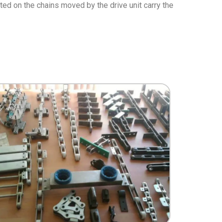
nted on the chains moved by the drive unit carry the