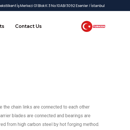
kstilkent İş Merkezi G1 Blok K:3 No:10AB/3092 Esenler / İstanbul
ts
Contact Us
ce the chain links are connected to each other
arrier blades are connected and bearings are
ed from high carbon steel by hot forging method.