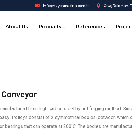
info@vizyonmakina.com.tr
Oruç Reis Mah. Te
About Us
Products
References
Projec
 Conveyor
in, manufactured from high carbon steel by hot forging method. Sin
easy. Trolleys consist of 2 symmetrical bodies, between which c
r bearings that can operate at 200˚C. The bodies are manufactur