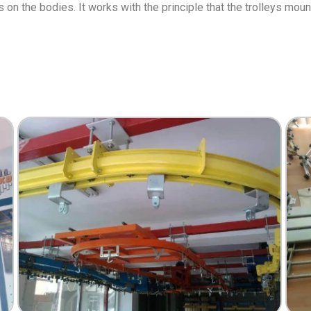
s on the bodies. It works with the principle that the trolleys mou