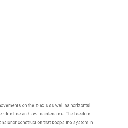
l movements on the z-axis as well as horizontal
e structure and low maintenance. The breaking
tensioner construction that keeps the system in