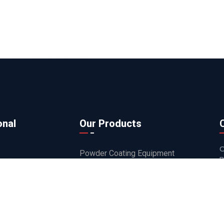
onal
Our Products
O
Powder Coating Equipment
B
ts
Powder Coating Guns
s
Robots
Recycling Systems
Flock Application Products