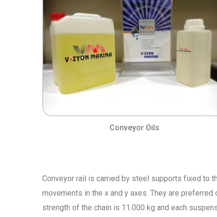
Conveyor Oils
Conveyor rail is carried by steel supports fixed to t
movements in the x and y axes. They are preferred 
strength of the chain is 11.000 kg and each suspens