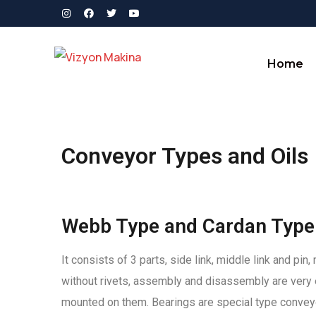
Home
Conveyor Types and Oils
Webb Type and Cardan Type
It consists of 3 parts, side link, middle link and p
without rivets, assembly and disassembly are very 
mounted on them. Bearings are special type conveyo