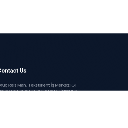
Contact Us
ruç Reis Mah. Tekstilkent İş Merkezi G1
lok K:3 No:10AB/3092 Esenler / İstanbul
info@vizyonmakina.com.tr
+90 212 629 67 72
+90 533 203 73 63