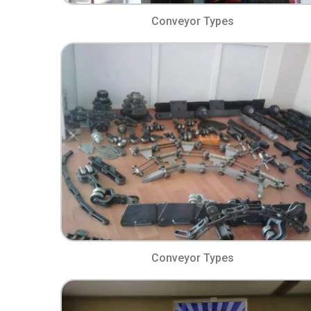
Conveyor Types​
Conveyor Types​