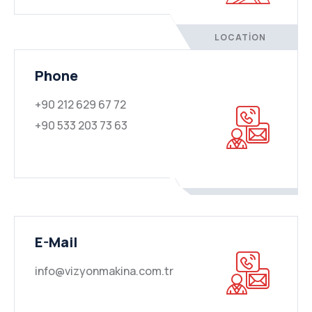
LOCATION
Phone
+90 212 629 67 72
+90 533 203 73 63
E-Mail
info@vizyonmakina.com.tr