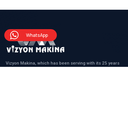
WhatsApp
Vizyon Makina, which has been serving with its 25 years
of experienced staff, produces solutions for its
domestic and international customers in line with all
their needs.
Institutional