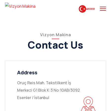
Vizyon Makina
Contact Us
Address
Oruç Reis Mah. Tekstilkent İş
Merkezi G1 Blok K:3 No:10AB/3092
Esenler / İstanbul